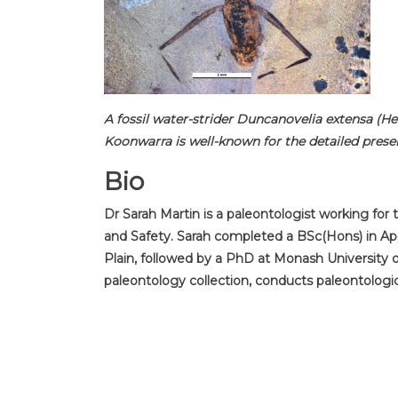
A fossil water-strider Duncanovelia extensa (H
Koonwarra is well-known for the detailed prese
Bio
Dr Sarah Martin is a paleontologist working for
and Safety. Sarah completed a BSc(Hons) in App
Plain, followed by a PhD at Monash University 
paleontology collection, conducts paleontologi