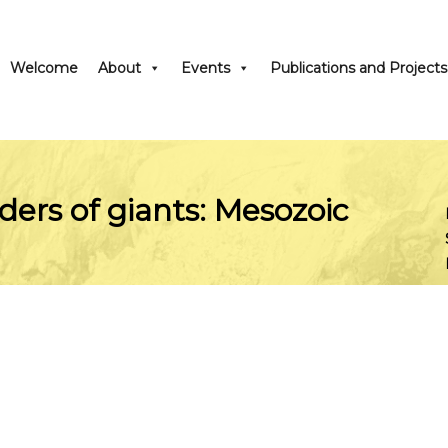
Welcome
About
Events
Publications and Projects
ders of giants: Mesozoic