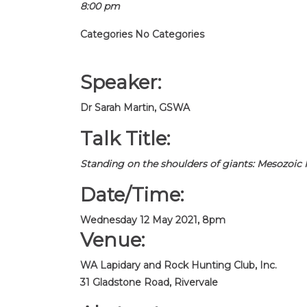
8:00 pm
Categories
No Categories
Speaker:
Dr Sarah Martin, GSWA
Talk Title:
Standing on the shoulders of giants: Mesozoic I
Date/Time:
Wednesday 12 May 2021, 8pm
Venue:
WA Lapidary and Rock Hunting Club, Inc.
31 Gladstone Road, Rivervale