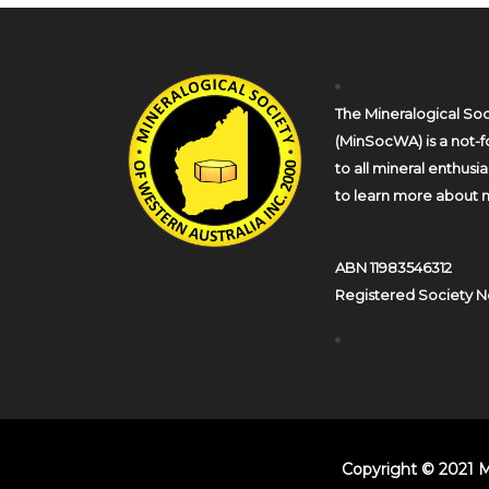
The Mineralogical Soc
(MinSocWA) is a not-fo
to all mineral enthusi
to learn more about m
ABN 11983546312
Registered Society N
Copyright © 2021 M