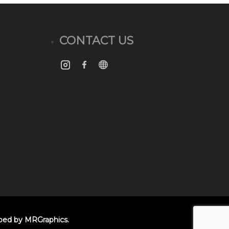
CONTACT US
oped by
MRGraphics
.