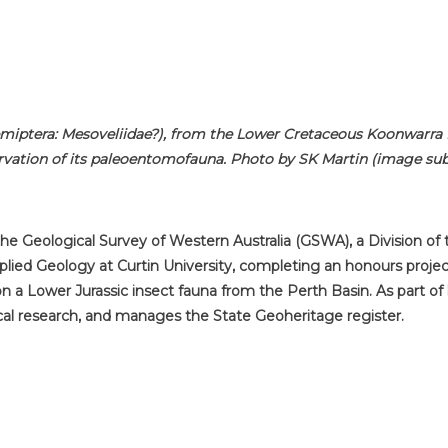
emiptera: Mesoveliidae?), from the Lower Cretaceous Koonwarra Fo
rvation of its paleoentomofauna. Photo by SK Martin (image subj
 the Geological Survey of Western Australia (GSWA), a Division o
lied Geology at Curtin University, completing an honours proje
on a Lower Jurassic insect fauna from the Perth Basin. As part o
cal research, and manages the State Geoheritage register.