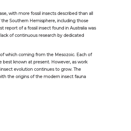
se, with more fossil insects described than all
of the Southern Hemisphere, including those
report of a fossil insect found in Australia was
lack of continuous research by dedicated
ty of which coming from the Mesozoic. Each of
the best known at present. However, as work
n insect evolution continues to grow. The
 with the origins of the modern insect fauna