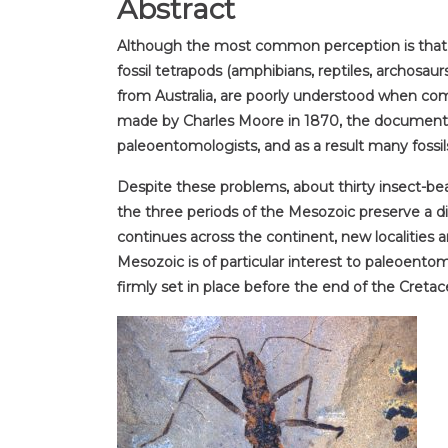
Abstract
Although the most common perception is that inse
fossil tetrapods (amphibians, reptiles, archos
from Australia, are poorly understood when comp
made by Charles Moore in 1870, the documentat
paleoentomologists, and as a result many fossil
Despite these problems, about thirty insect-be
the three periods of the Mesozoic preserve a di
continues across the continent, new localities a
Mesozoic is of particular interest to paleoentom
firmly set in place before the end of the Cretac