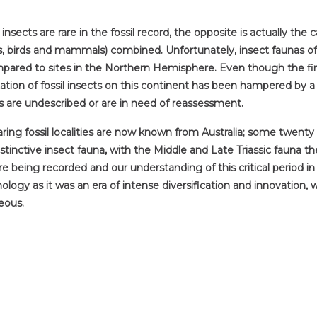
cts are rare in the fossil record, the opposite is actually the ca
aurs, birds and mammals) combined. Unfortunately, insect faunas 
ared to sites in the Northern Hemisphere. Even though the first 
ion of fossil insects on this continent has been hampered by a 
s are undescribed or are in need of reassessment.
aring fossil localities are now known from Australia; some twen
stinctive insect fauna, with the Middle and Late Triassic fauna 
re being recorded and our understanding of this critical period i
ology as it was an era of intense diversification and innovation,
eous.