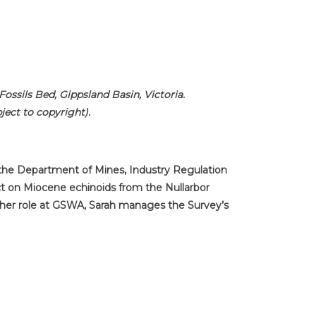
ssils Bed, Gippsland Basin, Victoria.
ect to copyright).
f the Department of Mines, Industry Regulation
ct on Miocene echinoids from the Nullarbor
f her role at GSWA, Sarah manages the Survey’s