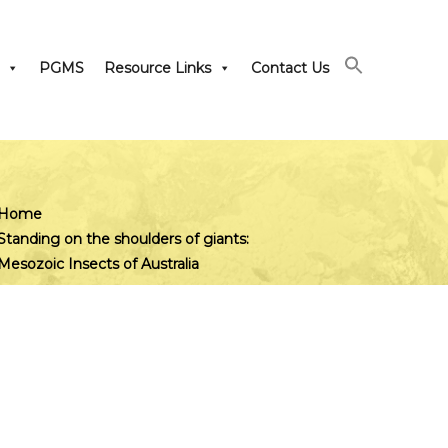
PGMS
Resource Links
Contact Us
Home
Standing on the shoulders of giants:
Mesozoic Insects of Australia