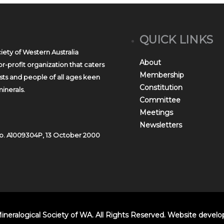
QUICK LINKS
iety of Western Australia
About
r-profit organization that caters
Membership
asts and people of all ages keen
Constitution
inerals.
Committee
Meetings
Newsletters
o. A1009304P, 13 October 2000
ineralogical Society of WA. All Rights Reserved. Website devel