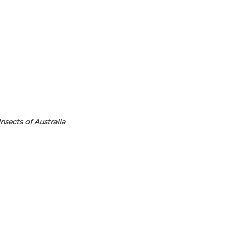
nsects of Australia