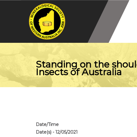
Standing on the shoul
Insects of Australia
Date/Time
Date(s) - 12/05/2021