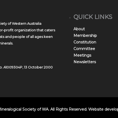
QUICK LINKS
iety of Western Australia
About
r-profit organization that caters
Membership
asts and people of all ages keen
Constitution
inerals.
Committee
Meetings
Newsletters
o. A1009304P, 13 October 2000
ineralogical Society of WA. All Rights Reserved. Website devel