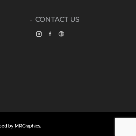
CONTACT US
oped by
MRGraphics
.