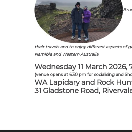
Bruc
their travels and to enjoy different aspects of 
Namibia and Western Australia.
Wednesday 11 March 2026,
(venue opens at 6.30 pm for socialising and Sho
WA Lapidary and Rock Hunt
31 Gladstone Road, Riverval