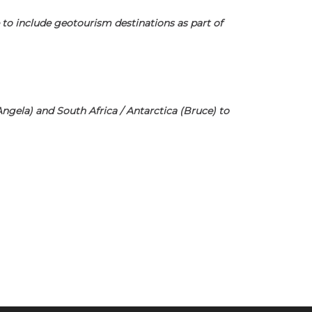
 to include geotourism destinations as part of
(Angela) and South Africa / Antarctica (Bruce) to