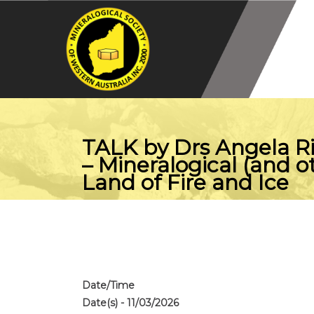
TALK by Drs Angela R
– Mineralogical (and o
Land of Fire and Ice
Date/Time
Date(s) - 11/03/2026