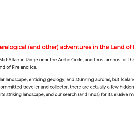
eralogical (and other) adventures in the Land of 
 Mid-Atlantic Ridge near the Arctic Circle, and thus famous for t
nd of Fire and Ice.
ular landscape, enticing geology, and stunning auroras, but Iceland
ommitted traveller and collector, there are actually a few hidden 
ts striking landscape, and our search (and finds) for its elusive 