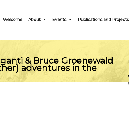
Welcome
About
Events
Publications and Projects
iganti & Bruce Groenewald
ther) adventures in the