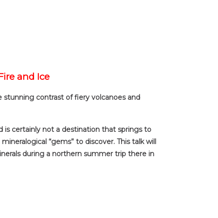
Fire and Ice
he stunning contrast of fiery volcanoes and
 is certainly not a destination that springs to
mineralogical “gems” to discover. This talk will
minerals during a northern summer trip there in