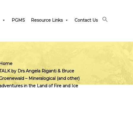
PGMS
Resource Links
Contact Us
Home
TALK by Drs Angela Riganti & Bruce
Groenewald – Mineralogical (and other)
adventures in the Land of Fire and Ice