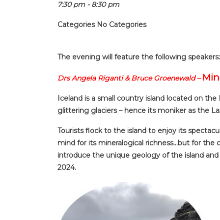
7:30 pm - 8:30 pm
Categories
No Categories
The evening will feature the following speakers:
Min
Drs Angela Riganti & Bruce Groenewald –
Iceland is a small country island located on the
glittering glaciers – hence its moniker as the La
Tourists flock to the island to enjoy its spectac
mind for its mineralogical richness…but for the c
introduce the unique geology of the island and i
2024.