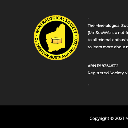
The Mineralogical Soc
(MinSocWA) is a not-fo
to all mineral enthusi
to learn more about m
ABN 11983546312
Registered Society N
Copyright © 2021 M