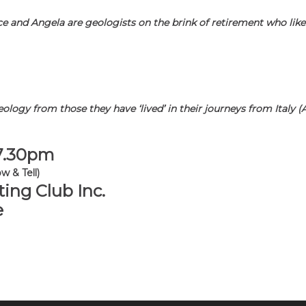
e and Angela are geologists on the brink of retirement who like
geology from those they have ‘lived’ in their journeys from Italy 
 7.30pm
w & Tell)
ing Club Inc.
e