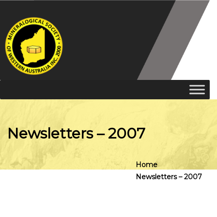
Newsletters – 2007
Home
Newsletters – 2007