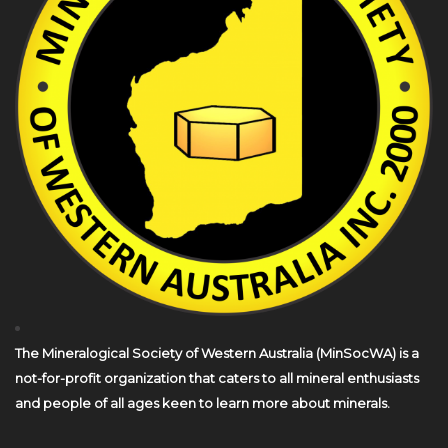
The Mineralogical Society of Western Australia (MinSocWA) is a
not-for-profit organization that caters to all mineral enthusiasts
and people of all ages keen to learn more about minerals.