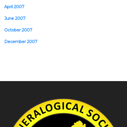
April 2007
June 2007
October 2007
December 2007