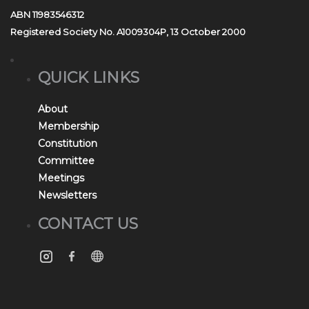
ABN 11983546312
Registered Society No. A1009304P, 13 October 2000
QUICK LINKS
About
Membership
Constitution
Committee
Meetings
Newsletters
CONTACT US