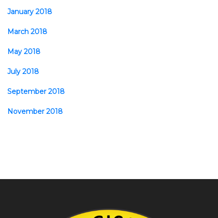
January 2018
March 2018
May 2018
July 2018
September 2018
November 2018