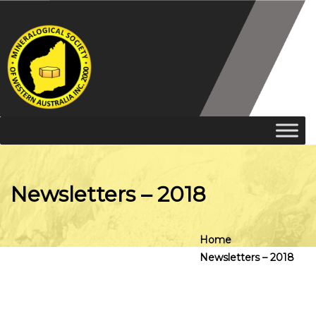
Newsletters – 2018
Home
Newsletters – 2018