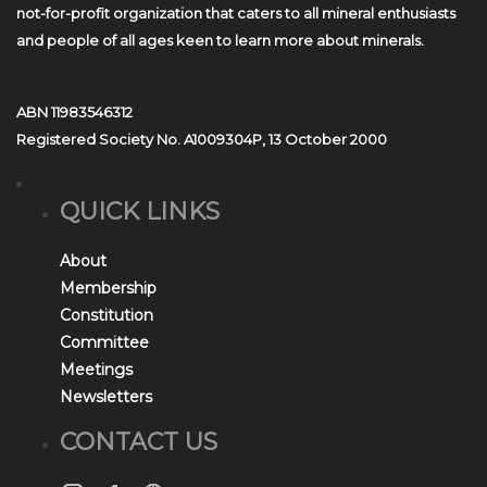
not-for-profit organization that caters to all mineral enthusiasts
and people of all ages keen to learn more about minerals.
ABN 11983546312
Registered Society No. A1009304P, 13 October 2000
QUICK LINKS
About
Membership
Constitution
Committee
Meetings
Newsletters
CONTACT US