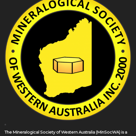
The Mineralogical Society of Western Australia (MinSocWA) is a